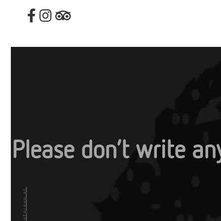
Please don’t write any
spotgroup.pt