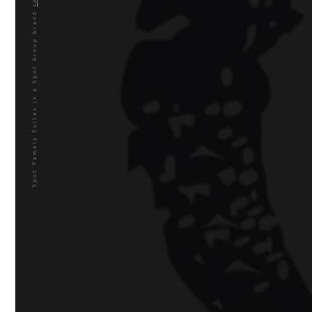
is a Spot Group brand
Spot Famaly Suites