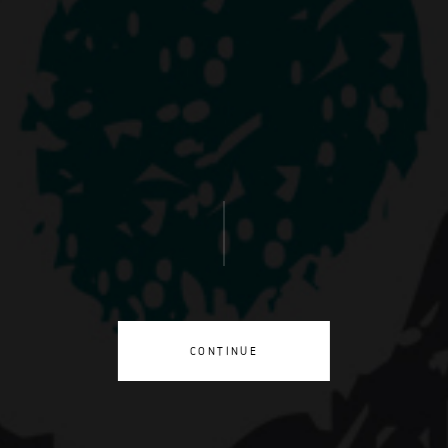
CONTINUE