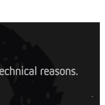
 technical reasons.