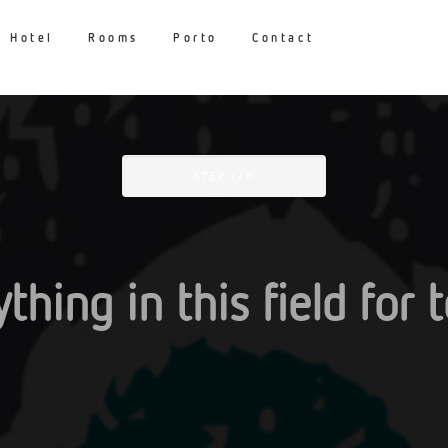
Hotel
Rooms
Porto
Contact
STEP
1
/8
thing in this field for